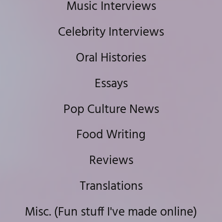
Music Interviews
Celebrity Interviews
Oral Histories
Essays
Pop Culture News
Food Writing
Reviews
Translations
Misc. (Fun stuff I've made online)