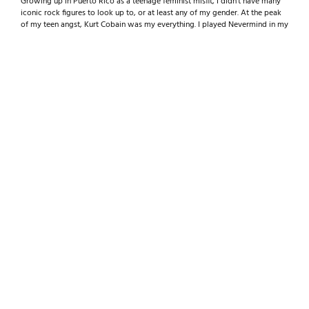
Growing up in Puerto Rico as a teenage feminist misfit, I didn’t have many
iconic rock figures to look up to, or at least any of my gender. At the peak
of my teen angst, Kurt Cobain was my everything. I played Nevermind in my
mother’s car every day after school during my freshman year of high school
and connected on a weird level that I hadn’t with any artist before.