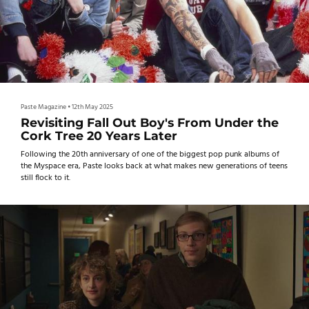
Paste Magazine
•
12th May 2025
Revisiting Fall Out Boy's From Under the
Cork Tree 20 Years Later
Following the 20th anniversary of one of the biggest pop punk albums of
the Myspace era, Paste looks back at what makes new generations of teens
still flock to it.