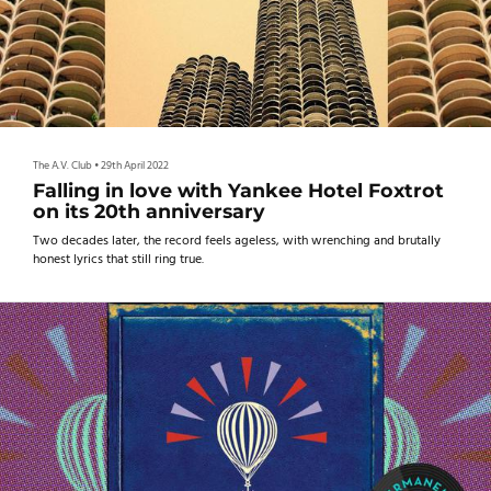
The A.V. Club
•
29th April 2022
Falling in love with Yankee Hotel Foxtrot
on its 20th anniversary
Two decades later, the record feels ageless, with wrenching and brutally
honest lyrics that still ring true.