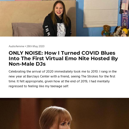
Audiofemme
•
28th May 2020
ONLY NOISE: How I Turned COVID Blues
Into The First Virtual Emo Nite Hosted By
Non-Male DJs
Celebrating the arrival of 2020 immediately took me to 2010. I rang in the
new year at Barclays Center with a friend, seeing The Strokes for the first
time. It felt appropriate, given how at the end of 2019, I had mentally
regressed to feeling like my teenage self.