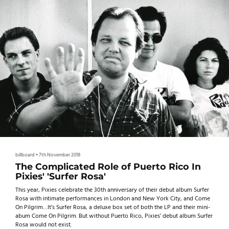
billboard
•
7th November 2018
The Complicated Role of Puerto Rico In
Pixies' 'Surfer Rosa'
This year, Pixies celebrate the 30th anniversary of their debut album Surfer
Rosa with intimate performances in London and New York City, and Come
On Pilgrim…It’s Surfer Rosa, a deluxe box set of both the LP and their mini-
abum Come On Pilgrim. But without Puerto Rico, Pixies’ debut album Surfer
Rosa would not exist.