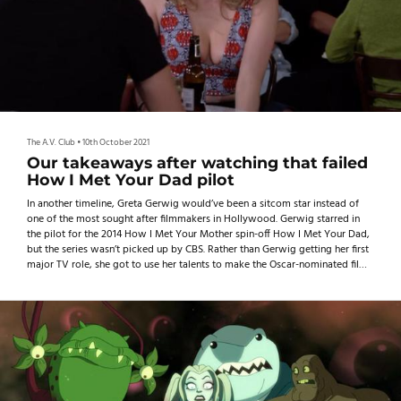
The A.V. Club
•
10th October 2021
Our takeaways after watching that failed
How I Met Your Dad pilot
In another timeline, Greta Gerwig would’ve been a sitcom star instead of
one of the most sought after filmmakers in Hollywood. Gerwig starred in
the pilot for the 2014 How I Met Your Mother spin-off How I Met Your Dad,
but the series wasn’t picked up by CBS. Rather than Gerwig getting her first
major TV role, she got to use her talents to make the Oscar-nominated films
Lady Bird and Little Women instead.
As for the failed pilot? Well, CBS Entertainment president Nina Tassler
previously said t