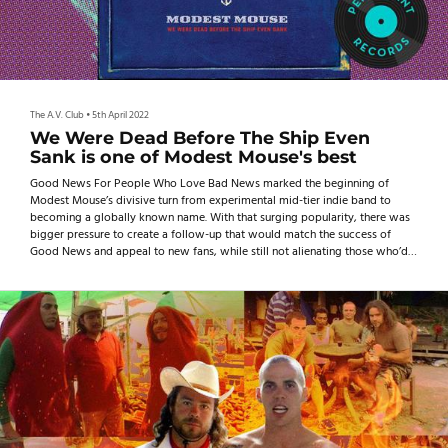
The A.V. Club
•
5th April 2022
We Were Dead Before The Ship Even
Sank is one of Modest Mouse's best
Good News For People Who Love Bad News marked the beginning of
Modest Mouse’s divisive turn from experimental mid-tier indie band to
becoming a globally known name. With that surging popularity, there was
bigger pressure to create a follow-up that would match the success of
Good News and appeal to new fans, while still not alienating those who’d
been following the band—and its formerly lo-fi, rough-around-the-edges
sound—since the beginning.