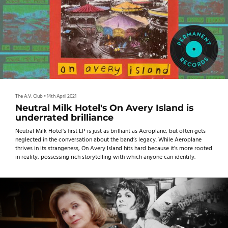
The A.V. Club
•
14th April 2021
Neutral Milk Hotel's On Avery Island is
underrated brilliance
Neutral Milk Hotel’s first LP is just as brilliant as Aeroplane, but often gets
neglected in the conversation about the band’s legacy. While Aeroplane
thrives in its strangeness, On Avery Island hits hard because it’s more rooted
in reality, possessing rich storytelling with which anyone can identify.