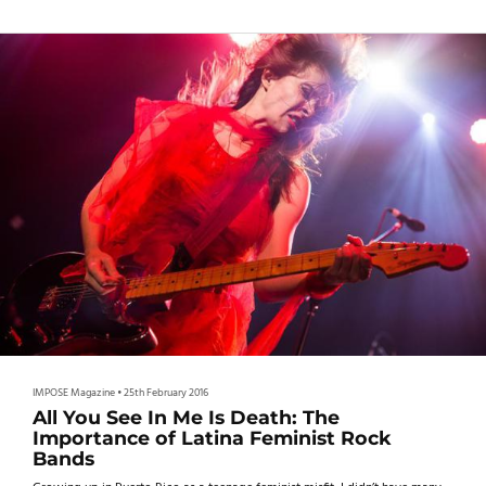
IMPOSE Magazine
•
25th February 2016
All You See In Me Is Death: The
Importance of Latina Feminist Rock
Bands