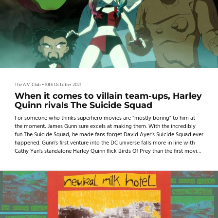
The A.V. Club
•
10th October 2021
When it comes to villain team-ups, Harley
Quinn rivals The Suicide Squad
For someone who thinks superhero movies are “mostly boring” to him at
the moment, James Gunn sure excels at making them. With the incredibly
fun The Suicide Squad, he made fans forget David Ayer’s Suicide Squad ever
happened. Gunn’s first venture into the DC universe falls more in line with
Cathy Yan’s standalone Harley Quinn flick Birds Of Prey than the first movie,
showing how Harley can shine when she’s not in her Puddin’s shadow.