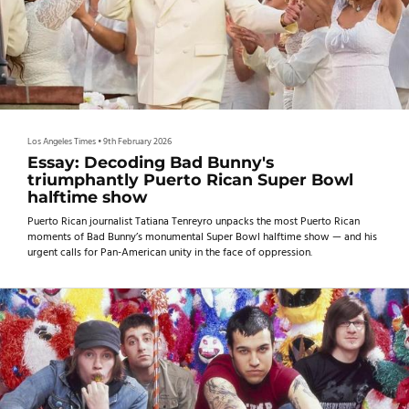
Los Angeles Times
•
9th February 2026
Essay: Decoding Bad Bunny's
triumphantly Puerto Rican Super Bowl
halftime show
Puerto Rican journalist Tatiana Tenreyro unpacks the most Puerto Rican
moments of Bad Bunny’s monumental Super Bowl halftime show — and his
urgent calls for Pan-American unity in the face of oppression.