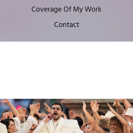
Coverage Of My Work
Contact