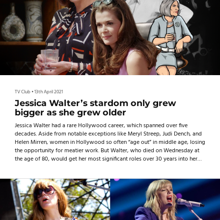
TV Club
•
13th April 2021
Jessica Walter’s stardom only grew
bigger as she grew older
Jessica Walter had a rare Hollywood career, which spanned over five
decades. Aside from notable exceptions like Meryl Streep, Judi Dench, and
Helen Mirren, women in Hollywood so often “age out” in middle age, losing
the opportunity for meatier work. But Walter, who died on Wednesday at
the age of 80, would get her most significant roles over 30 years into her
career, showing what can happen when Hollywood lets women have their
moment to shine later in life.