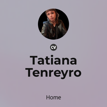
Tatiana
Tenreyro
Home