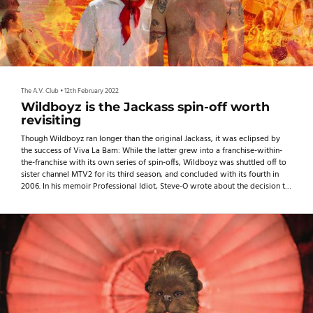
The A.V. Club
•
12th February 2022
Wildboyz is the Jackass spin-off worth
revisiting
Though Wildboyz ran longer than the original Jackass, it was eclipsed by
the success of Viva La Bam: While the latter grew into a franchise-within-
the-franchise with its own series of spin-offs, Wildboyz was shuttled off to
sister channel MTV2 for its third season, and concluded with its fourth in
2006. In his memoir Professional Idiot, Steve-O wrote about the decision to
end Wildboyz, saying the show probably could’ve kept going after its
fourth season but “it just didn’t seem like there was a point” because it had
“essentially evolved back into Jackass.” But the series didn’t turn out to be a
step backward for Steve-O, Pontius, and Tremaine. What were once
perceived as weaknesses now look like strengths, and 15 years and three
movie sequels later, it’s clear that Wildboyz paved the way for the future of
Jackass.