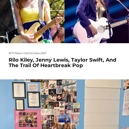
MTV News
•
2nd October 2020
Rilo Kiley, Jenny Lewis, Taylor Swift, And
The Trail Of Heartbreak Pop