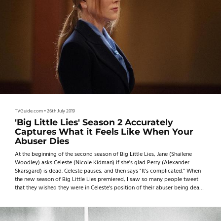
TVGuide.com
•
26th July 2019
'Big Little Lies' Season 2 Accurately
Captures What it Feels Like When Your
Abuser Dies
At the beginning of the second season of Big Little Lies, Jane (Shailene
Woodley) asks Celeste (Nicole Kidman) if she's glad Perry (Alexander
Skarsgard) is dead. Celeste pauses, and then says "It's complicated." When
the new season of Big Little Lies premiered, I saw so many people tweet
that they wished they were in Celeste's position of their abuser being dead.
I used to wish the same thing all the time.