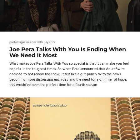
pastemagazine.com
•
8th July 2022
Joe Pera Talks With You Is Ending When
We Need It Most
What makes Joe Pera Talks With You so special is that it can make you feel
hopeful in the toughest times. So when Pera announced that Adult Swim
decided to not renew the show, it felt like a gut-punch. With the news
becoming more distressing each day and the need for a glimmer of hope,
this would’ve been the perfect time for a fourth season.