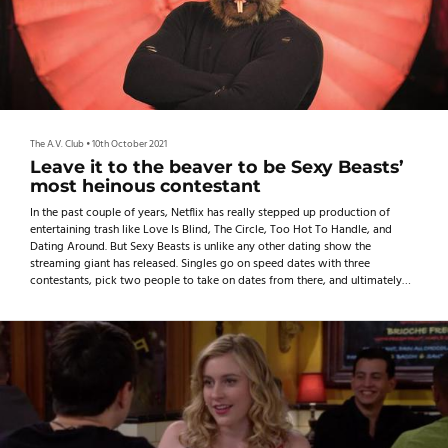
The A.V. Club
•
10th October 2021
Leave it to the beaver to be Sexy Beasts’
most heinous contestant
In the past couple of years, Netflix has really stepped up production of
entertaining trash like Love Is Blind, The Circle, Too Hot To Handle, and
Dating Around. But Sexy Beasts is unlike any other dating show the
streaming giant has released. Singles go on speed dates with three
contestants, pick two people to take on dates from there, and ultimately
choose one lucky winner.