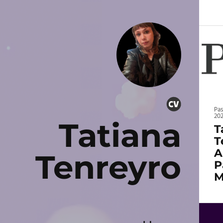
Pa
20
Tatiana
T
T
A
Tenreyro
P
M