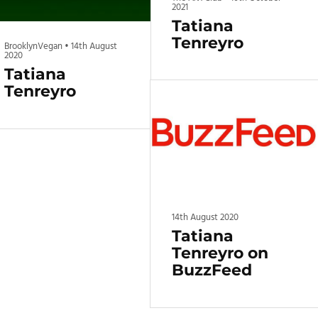
2021
Tatiana
Tenreyro
BrooklynVegan
•
14th August
2020
Tatiana
Tenreyro
14th August 2020
Tatiana
Tenreyro on
BuzzFeed