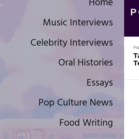
Home
Music Interviews
Celebrity Interviews
Po
T
Oral Histories
T
Essays
Pop Culture News
Food Writing