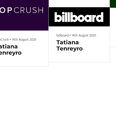
Get all the top food rankings,
new product reviews, and
other grocery content
delivered to your inbox every
other week.
billboard
•
14th August 2020
pCrush
•
14th August 2020
Tatiana
atiana
Tenreyro
enreyro