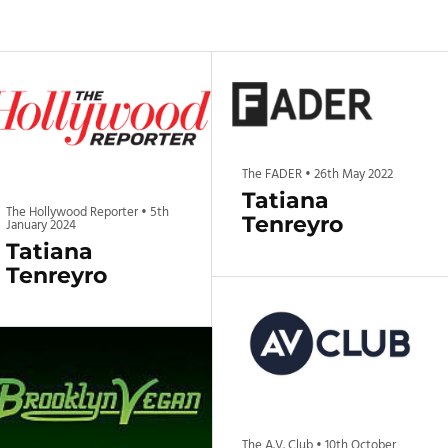
The FADER
•
26th May 2022
Tatiana
The Hollywood Reporter
•
5th
Tenreyro
January 2024
Tatiana
Tenreyro
The A.V. Club
•
10th October