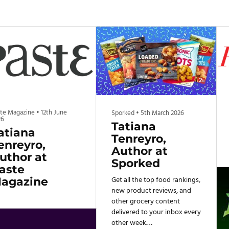
ste Magazine
•
12th June
Sporked
•
5th March 2026
26
Tatiana
atiana
Tenreyro,
enreyro,
Author at
uthor at
Sporked
aste
Get all the top food rankings,
agazine
new product reviews, and
other grocery content
delivered to your inbox every
other week.