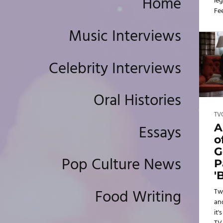
Home
leg
Fe
tur
Music Interviews
ba
Celebrity Interviews
Oral Histories
TV
Essays
A
o
G
Pop Culture News
P
'
Food Writing
Tw
an
it'