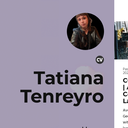
Tatiana
Pa
20
C
|
Tenreyro
C
L
Av
Ge
wit