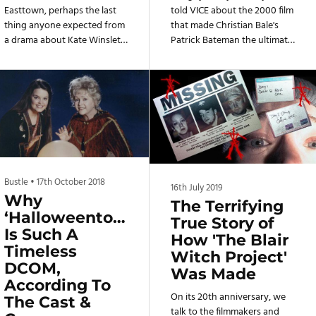
Easttown, perhaps the last
told VICE about the 2000 film
thing anyone expected from
that made Christian Bale's
a drama about Kate Winslet
Patrick Bateman the ultimate
investigating a murder in the
villain.
Philadelphia suburbs is that it
would also be a show that
champions the region’s DIY
music. Mare Of Easttown is
set in Pennsylvania’s
Delaware County, a mostly
blue collar community with
some affluent pockets that’s
Bustle
•
17th October 2018
half an hour away from the
16th July 2019
Why
city, but close enough to be
The Terrifying
‘Halloweentown’
adjacent to the booming
True Story of
Is Such A
music scene that has
How 'The Blair
produced bands like Speedy
Timeless
Witch Project'
Or
DCOM,
Was Made
According To
On its 20th anniversary, we
The Cast &
talk to the filmmakers and