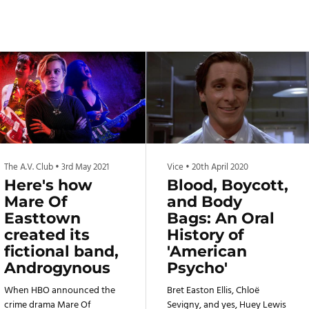
The A.V. Club
•
3rd May 2021
Vice
•
20th April 2020
Here's how
Blood, Boycott,
Mare Of
and Body
Easttown
Bags: An Oral
created its
History of
fictional band,
'American
Androgynous
Psycho'
When HBO announced the
Bret Easton Ellis, Chloë
crime drama Mare Of
Sevigny, and yes, Huey Lewis