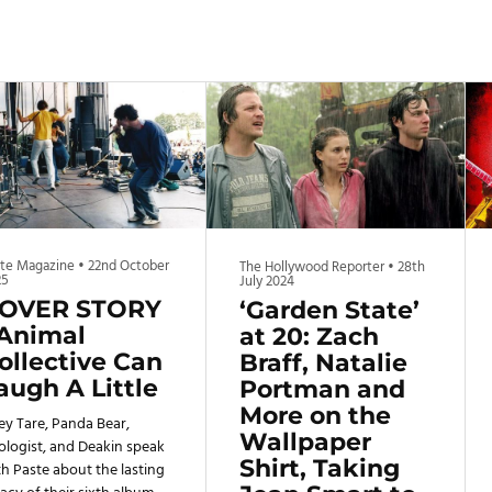
ste Magazine
•
22nd October
The Hollywood Reporter
•
28th
25
July 2024
OVER STORY
‘Garden State’
 Animal
at 20: Zach
ollective Can
Braff, Natalie
augh A Little
Portman and
More on the
ey Tare, Panda Bear,
Wallpaper
ologist, and Deakin speak
Shirt, Taking
h Paste about the lasting