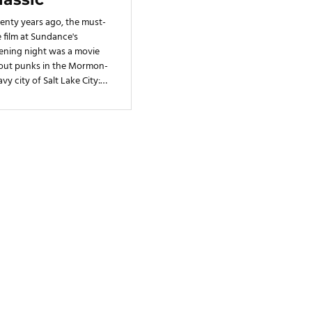
he'd ever imagined. It became
enty years ago, the must-
the setting for Smith
 film at Sundance's
ening night was a movie
out punks in the Mormon-
vy city of Salt Lake City:
 Punk! The cult classic
e its U.S. debut on Jan. 22,
9 to a sold-out
ditorium, crowded with
ah's own punks
ebrating a rare
resentation of the state's
ital onscreen.
Built with
Journo Portfolio