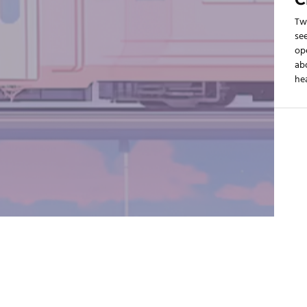
Tw
see
op
ab
hea
SLC
mad
199
au
Ut
cel
rep
cap