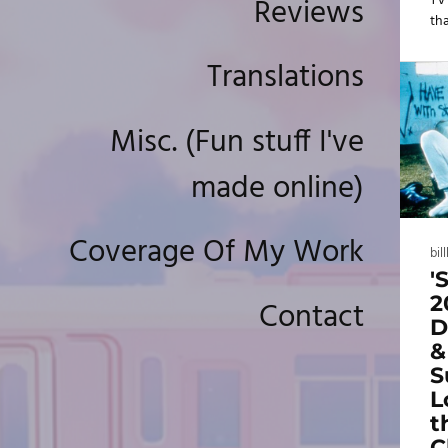
Reviews
TV
tha
aw
th
Translations
Fr
th
the
Misc. (Fun stuff I've
"g
und
made online)
se
We
tha
Coverage Of My Work
bil
'
2
Contact
D
&
S
L
t
C