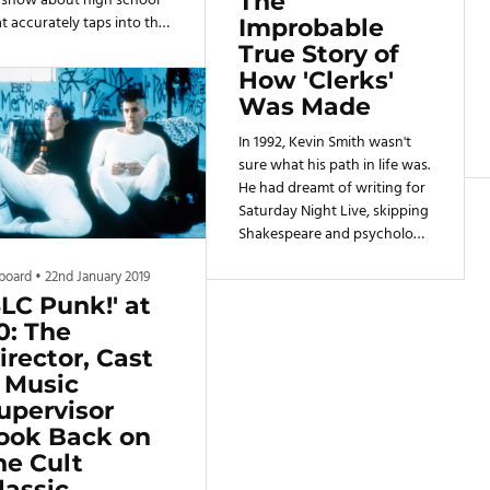
The
 show about high school
t accurately taps into the
Improbable
kward, painful moments
True Story of
at come with being a teen.
How 'Clerks'
eaks and Geeks made
Was Made
ose who considered
mselves a "freak" or a
In 1992, Kevin Smith wasn't
eek" — or both — feel
sure what his path in life was.
erstood. The series'
He had dreamt of writing for
cond episode, "Beers and
Saturday Night Live, skipping
irs," masterfully captured
Shakespeare and psychology
t.
classes at The New School to
lboard
•
22nd January 2019
sit around at 30 Rock, hoping
SLC Punk!' at
that Lorne Michaels would
notice him. That dream didn't
0: The
pan out, and Smith ended up
irector, Cast
dropping out of college after
 Music
his first semester. But a job as
upervisor
a clerk at a conjoined video
ook Back on
store and Quick Stop in
he Cult
Leonardo, New Jersey
lassic
opened more doors than