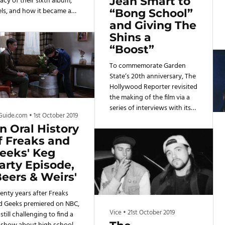
Jean Smart to
acy of their sixth album,
els, and how it became a
“Bong School”
ning point for them as a
and Giving The
nd.
Shins a
“Boost”
To commemorate Garden
State‘s 20th anniversary, The
Hollywood Reporter revisited
the making of the film via a
series of interviews with its
Guide.com
•
1st October 2019
cast and crew — including
n Oral History
stars Braff, Portman, Jim
Parsons and Jean Smart as
f Freaks and
well as The Shins frontman
eeks' Keg
James Mercer and producers
arty Episode,
Pam Abdy and Gary Gilbert.
Beers & Weirs'
enty years after Freaks
d Geeks premiered on NBC,
Vice
•
21st October 2019
s still challenging to find a