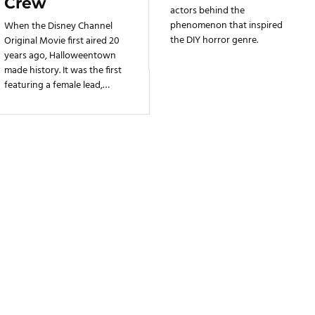
Crew
actors behind the
phenomenon that inspired
When the Disney Channel
the DIY horror genre.
Original Movie first aired 20
years ago, Halloweentown
made history. It was the first
featuring a female lead,
paving the way for other
memorable DCOMs with
headstrong teen heroines.
But Halloweentown isn't just
Marnie's story: it tells the tale
of three generations of
women joining forces to
battle against evil.